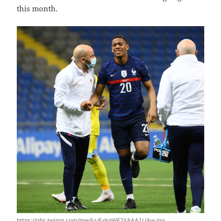
this month.
https://pbs.twimg.com/media/ExkqWF2XAAA1UAw.jpg