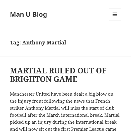
Man U Blog
MENU
AND
WIDGETS
Tag:
Anthony Martial
MARTIAL RULED OUT OF
BRIGHTON GAME
Manchester United have been dealt a big blow on
the injury front following the news that French
striker Anthony Martial will miss the start of club
football after the March international break. Martial
picked up an injury during the international break
and will now sit out the first Premier League game