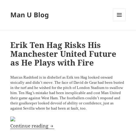
Man U Blog
MENU
AND
WIDGETS
Erik Ten Hag Risks His
Manchester United Future
as He Plays with Fire
Marcus Rashford is in disbelief as Erik ten Hag looked onward
stoically and didn’t move. The face of David de Gear had been buried
in the turf and he wished for the pitch of London Stadium to swallow
him. Ten Hag’s mistake had been inexplicable and cost Man United
their game against West Ham. The footballers couldn’t respond and
their goalkeeper looked devoid of ability or confidence, just as
against Sevilla where he had been at fault, too.
Erik Ten Hag Risks His Manchester Unit
Continue reading