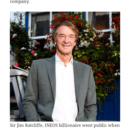
company.
Sir Jim Ratcliffe, INEOS billionaire went public when