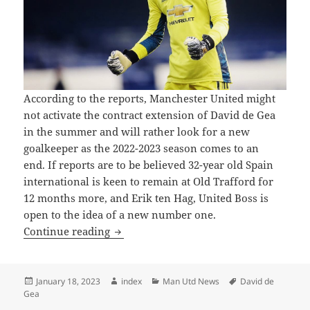
According to the reports, Manchester United might
not activate the contract extension of David de Gea
in the summer and will rather look for a new
goalkeeper as the 2022-2023 season comes to an
end. If reports are to be believed 32-year old Spain
international is keen to remain at Old Trafford for
12 months more, and Erik ten Hag, United Boss is
open to the idea of a new number one.
Manchester United Unlikely to Extend t
Continue reading
Posted
Author
Categories
Tags
January 18, 2023
index
Man Utd News
David de
on
Gea