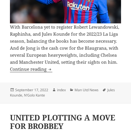
With Barcelona yet to register Robert Lewandowski,
Raphinha, and Jules Kounde for the 2022/23 La Liga
season, balancing the books has become necessary.
And de Jong is the cash cow for the Blaugrana, with
several European heavyweights, including Chelsea
and Manchester United, setting their sights on him.
CHELSEA CURRENTLY LEADING THE 
Continue reading
Posted
Author
Categories
Tags
September 17, 2022
index
Man Utd News
Jules
on
Kounde
,
N’Golo Kante
UNITED PLOTTING A MOVE
FOR BROBBEY