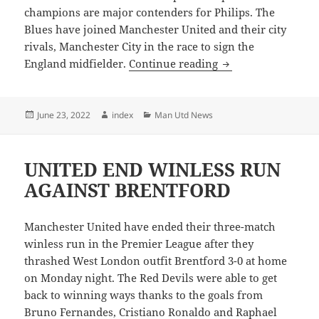
champions are major contenders for Philips. The
Blues have joined Manchester United and their city
rivals, Manchester City in the race to sign the
PREMIER LEAGUE 
England midfielder.
Continue reading
Posted
Author
Categories
June 23, 2022
index
Man Utd News
on
UNITED END WINLESS RUN
AGAINST BRENTFORD
Manchester United have ended their three-match
winless run in the Premier League after they
thrashed West London outfit Brentford 3-0 at home
on Monday night. The Red Devils were able to get
back to winning ways thanks to the goals from
Bruno Fernandes, Cristiano Ronaldo and Raphael