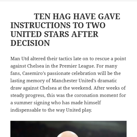
TEN HAG HAVE GAVE
INSTRUCTIONS TO TWO
UNITED STARS AFTER
DECISION
Man Utd altered their tactics late on to rescue a point
against Chelsea in the Premier League. For many
fans, Casemiro’s passionate celebration will be the
lasting memory of Manchester United’s dramatic
draw against Chelsea at the weekend. After weeks of
steady progress, this was the coronation moment for
a summer signing who has made himself
indispensable to the way United play.