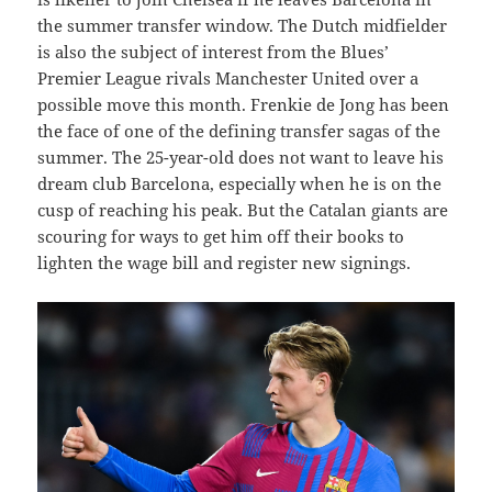
the summer transfer window. The Dutch midfielder
is also the subject of interest from the Blues’
Premier League rivals Manchester United over a
possible move this month. Frenkie de Jong has been
the face of one of the defining transfer sagas of the
summer. The 25-year-old does not want to leave his
dream club Barcelona, especially when he is on the
cusp of reaching his peak. But the Catalan giants are
scouring for ways to get him off their books to
lighten the wage bill and register new signings.