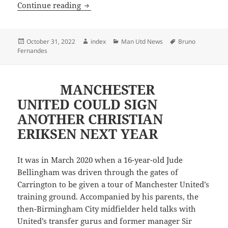
TEN HAG HAVE GAVE INSTRUCTIONS
Continue reading
Posted
Author
Categories
Tags
October 31, 2022
index
Man Utd News
Bruno
on
Fernandes
MANCHESTER
UNITED COULD SIGN
ANOTHER CHRISTIAN
ERIKSEN NEXT YEAR
It was in March 2020 when a 16-year-old Jude
Bellingham was driven through the gates of
Carrington to be given a tour of Manchester United’s
training ground. Accompanied by his parents, the
then-Birmingham City midfielder held talks with
United’s transfer gurus and former manager Sir