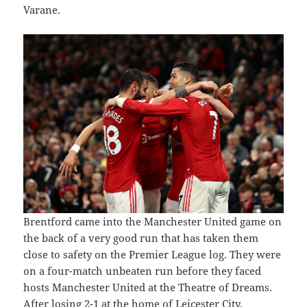
Varane.
Brentford came into the Manchester United game on
the back of a very good run that has taken them
close to safety on the Premier League log. They were
on a four-match unbeaten run before they faced
hosts Manchester United at the Theatre of Dreams.
After losing 2-1 at the home of Leicester City,