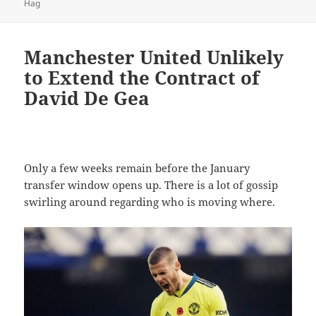
on
Hag
Manchester United Unlikely
to Extend the Contract of
David De Gea
Only a few weeks remain before the January
transfer window opens up. There is a lot of gossip
swirling around regarding who is moving where.