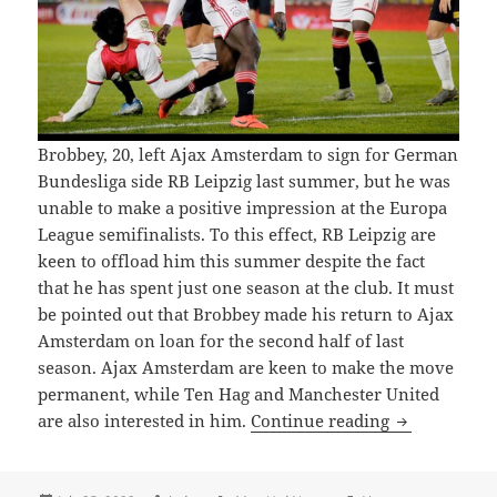
Brobbey, 20, left Ajax Amsterdam to sign for German
Bundesliga side RB Leipzig last summer, but he was
unable to make a positive impression at the Europa
League semifinalists. To this effect, RB Leipzig are
keen to offload him this summer despite the fact
that he has spent just one season at the club. It must
be pointed out that Brobbey made his return to Ajax
Amsterdam on loan for the second half of last
season. Ajax Amsterdam are keen to make the move
permanent, while Ten Hag and Manchester United
UNITED PLO
are also interested in him.
Continue reading