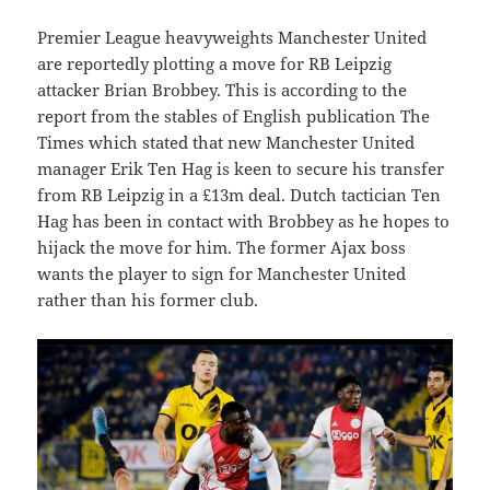
Premier League heavyweights Manchester United
are reportedly plotting a move for RB Leipzig
attacker Brian Brobbey. This is according to the
report from the stables of English publication The
Times which stated that new Manchester United
manager Erik Ten Hag is keen to secure his transfer
from RB Leipzig in a £13m deal. Dutch tactician Ten
Hag has been in contact with Brobbey as he hopes to
hijack the move for him. The former Ajax boss
wants the player to sign for Manchester United
rather than his former club.