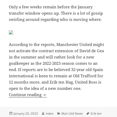
Only a few weeks remain before the January
transfer window opens up. There is a lot of gossip
swirling around regarding who is moving where.
According to the reports, Manchester United might
not activate the contract extension of David de Gea
in the summer and will rather look for a new
goalkeeper as the 2022-2023 season comes to an
end. If reports are to be believed 32-year old Spain
international is keen to remain at Old Trafford for
12 months more, and Erik ten Hag, United Boss is
open to the idea of a new number one.
Manchester United Unlikely to Extend t
Continue reading
Posted
Author
Categories
Tags
January 20, 2023
index
Man Utd News
Erik ten