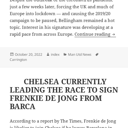
just a few weeks later, forcing the UK and much of
Europe into lockdown — and causing the 2019/20
campaign to be paused, Bellingham remained a hot
topic. Interest in his signature was developing at a
MANCHE
rapid pace from across Europe.
Continue reading
Posted
Author
Categories
Tags
October 20, 2022
index
Man Utd News
on
Carrington
CHELSEA CURRENTLY
LEADING THE RACE TO SIGN
FRENKIE DE JONG FROM
BARCA
According to a report by The Times, Frenkie de Jong
is likelier to join Chelsea if he leaves Barcelona in