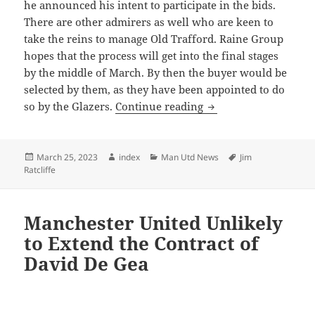
he announced his intent to participate in the bids.
There are other admirers as well who are keen to
take the reins to manage Old Trafford. Raine Group
hopes that the process will get into the final stages
by the middle of March. By then the buyer would be
selected by them, as they have been appointed to do
Manchester United’s 
so by the Glazers.
Continue reading
Posted
Author
Categories
Tags
March 25, 2023
index
Man Utd News
Jim
on
Ratcliffe
Manchester United Unlikely
to Extend the Contract of
David De Gea