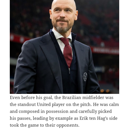
Even before his goal, the Brazilian midfielder was
the standout United player on the pitch. He was calm
and composed in possession and carefully picked
his passes, leading by example as Erik ten Hag’s side
took the game to their opponents.