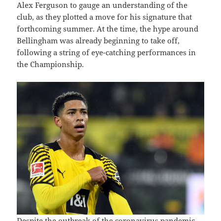
Alex Ferguson to gauge an understanding of the
club, as they plotted a move for his signature that
forthcoming summer. At the time, the hype around
Bellingham was already beginning to take off,
following a string of eye-catching performances in
the Championship.
Despite the outbreak of the coronavirus pandemic