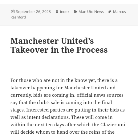
Posted
Author
Categories
Tags
September 26, 2023
index
Man Utd News
Marcus
on
Rashford
Manchester United’s
Takeover in the Process
For those who are not in the know yet, there is a
takeover happening for Manchester United and
currently, bids are coming in. official news sources
say that the club’s sale is coming into the final
stages. Interested parties are putting in their bids as
well as intent declarations. These will come in
within the next ten days after which the Glazier unit
will decide whom to hand over the reins of the