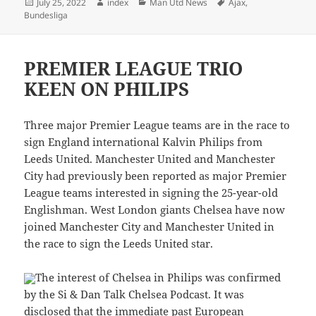
Posted
Author
Categories
Tags
July 25, 2022
index
Man Utd News
Ajax
,
on
Bundesliga
PREMIER LEAGUE TRIO
KEEN ON PHILIPS
Three major Premier League teams are in the race to
sign England international Kalvin Philips from
Leeds United. Manchester United and Manchester
City had previously been reported as major Premier
League teams interested in signing the 25-year-old
Englishman. West London giants Chelsea have now
joined Manchester City and Manchester United in
the race to sign the Leeds United star.
The interest of Chelsea in Philips was confirmed
by the Si & Dan Talk Chelsea Podcast. It was
disclosed that the immediate past European