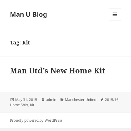
Man U Blog
MENU
AND
WIDGETS
Tag:
Kit
Man Utd’s New Home Kit
Posted
Author
Categories
Tags
May 31, 2015
admin
Manchester United
2015/16
,
on
Home Shirt
,
Kit
Proudly powered by WordPress