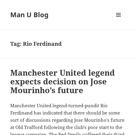
Man U Blog
MENU
AND
WIDGETS
Tag:
Rio Ferdinand
Manchester United legend
expects decision on Jose
Mourinho’s future
Manchester United legend-turned-pundit Rio
Ferdinand has indicated that there should be some
sort of discussions regarding Jose Mourinho’s future
at Old Trafford following the club’s poor start to the
league campaign. The Red Devils suffered their third