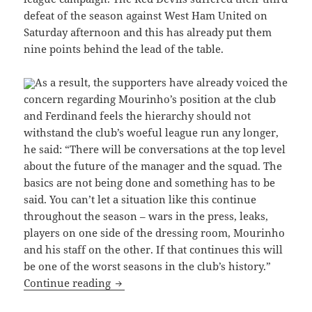
defeat of the season against West Ham United on
Saturday afternoon and this has already put them
nine points behind the lead of the table.
As a result, the supporters have already voiced the
concern regarding Mourinho’s position at the club
and Ferdinand feels the hierarchy should not
withstand the club’s woeful league run any longer,
he said: “There will be conversations at the top level
about the future of the manager and the squad. The
basics are not being done and something has to be
said. You can’t let a situation like this continue
throughout the season – wars in the press, leaks,
players on one side of the dressing room, Mourinho
and his staff on the other. If that continues this will
be one of the worst seasons in the club’s history.”
Manchester United legend expects decis
Continue reading