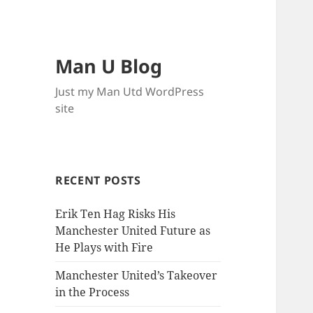
Man U Blog
Just my Man Utd WordPress
site
RECENT POSTS
Erik Ten Hag Risks His
Manchester United Future as
He Plays with Fire
Manchester United’s Takeover
in the Process