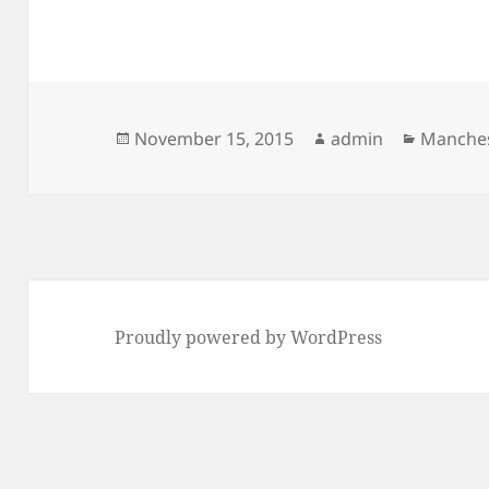
Posted
Author
Categor
November 15, 2015
admin
Manches
on
Proudly powered by WordPress