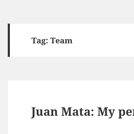
Tag:
Team
Juan Mata: My pe