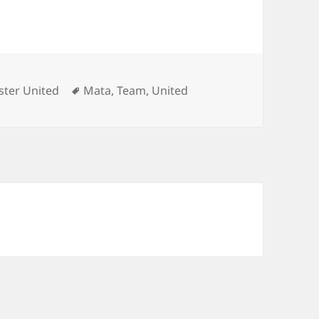
ies
Tags
ter United
Mata
,
Team
,
United