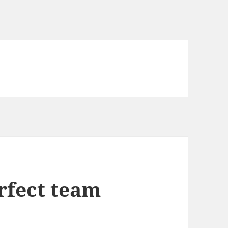
rfect team