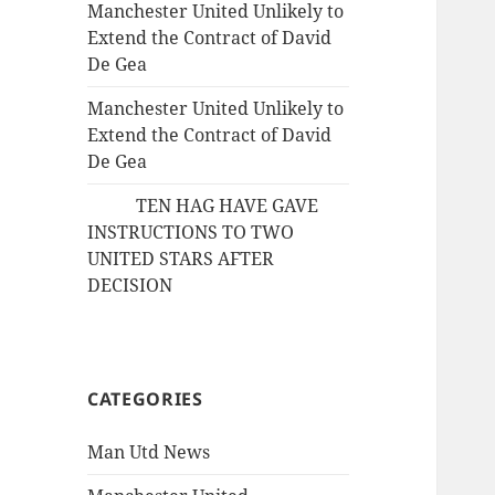
Manchester United Unlikely to
Extend the Contract of David
De Gea
Manchester United Unlikely to
Extend the Contract of David
De Gea
TEN HAG HAVE GAVE
INSTRUCTIONS TO TWO
UNITED STARS AFTER
DECISION
CATEGORIES
Man Utd News