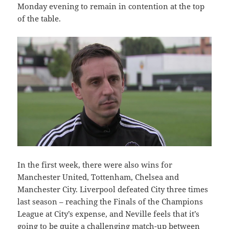
Monday evening to remain in contention at the top
of the table.
In the first week, there were also wins for
Manchester United, Tottenham, Chelsea and
Manchester City. Liverpool defeated City three times
last season – reaching the Finals of the Champions
League at City’s expense, and Neville feels that it’s
going to be quite a challenging match-up between