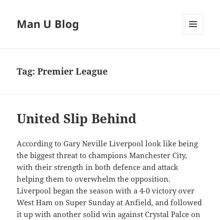
Man U Blog
MENU
AND
WIDGETS
Tag:
Premier League
United Slip Behind
According to Gary Neville Liverpool look like being
the biggest threat to champions Manchester City,
with their strength in both defence and attack
helping them to overwhelm the opposition.
Liverpool began the season with a 4-0 victory over
West Ham on Super Sunday at Anfield, and followed
it up with another solid win against Crystal Palce on