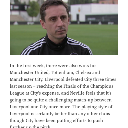
In the first week, there were also wins for
Manchester United, Tottenham, Chelsea and
Manchester City. Liverpool defeated City three times
last season – reaching the Finals of the Champions
League at City’s expense, and Neville feels that it’s
going to be quite a challenging match-up between
Liverpool and City once more. The playing style of
Liverpool is certainly better than any other clubs
though City have been putting efforts to push
further up the pitch.