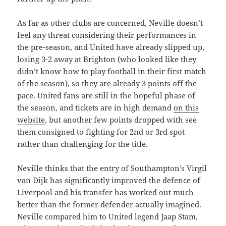
As far as other clubs are concerned, Neville doesn’t
feel any threat considering their performances in
the pre-season, and United have already slipped up,
losing 3-2 away at Brighton (who looked like they
didn’t know how to play football in their first match
of the season), so they are already 3 points off the
pace. United fans are still in the hopeful phase of
the season, and tickets are in high demand
on this
website
, but another few points dropped with see
them consigned to fighting for 2nd or 3rd spot
rather than challenging for the title.
Neville thinks that the entry of Southampton’s Virgil
van Dijk has significantly improved the defence of
Liverpool and his transfer has worked out much
better than the former defender actually imagined.
Neville compared him to United legend Jaap Stam,