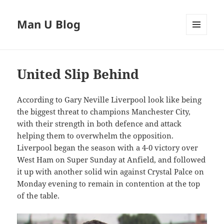
Man U Blog
MENU
AND
WIDGETS
United Slip Behind
According to Gary Neville Liverpool look like being
the biggest threat to champions Manchester City,
with their strength in both defence and attack
helping them to overwhelm the opposition.
Liverpool began the season with a 4-0 victory over
West Ham on Super Sunday at Anfield, and followed
it up with another solid win against Crystal Palce on
Monday evening to remain in contention at the top
of the table.