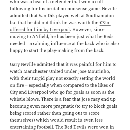
who was a beat of a defender that won a cult
following for his brutal no-nonsense game. Neville
admitted that Van Dik played well at Southampton
but that he did not think he was worth the
£75m
offered for him by Liverpool
. However, since
moving to ANfield, he has been just what he Reds
needed – a calming influence at the back who is also
happy to start the play-making from the back.
Gary Neville admitted that it was painful for him to
watch Manchester United under Jose Mourinho,
with their turgid play
not exactly setting the world
on fire
– especially when compared to the likes of
City and Liverpool who go for goals as soon as the
whistle blows. There is a fear that Jose may end up
becomng even more pragmatic (to try to block goals
being scored rather than going out to score
themselves) which would result in even less
entertaining football. The Red Devils were won in