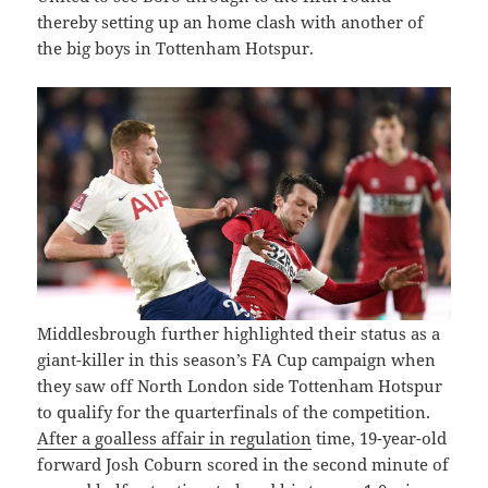
thereby setting up an home clash with another of
the big boys in Tottenham Hotspur.
Middlesbrough further highlighted their status as a
giant-killer in this season’s FA Cup campaign when
they saw off North London side Tottenham Hotspur
to qualify for the quarterfinals of the competition.
After a goalless affair in regulation
time, 19-year-old
forward Josh Coburn scored in the second minute of