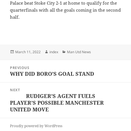
Palace beat Stoke City 2-1 at home to qualify for the
quarterfinals with all the goals coming in the second
half.
Posted
Author
Categories
March 11, 2022
index
Man Utd News
on
Post
PREVIOUS
navigation
WHY DID BORO’S GOAL STAND
Previous
post:
NEXT
RUDIGER’S AGENT FUELS
Next
PLAYER’S POSSIBLE MANCHESTER
post:
UNITED MOVE
Proudly powered by WordPress