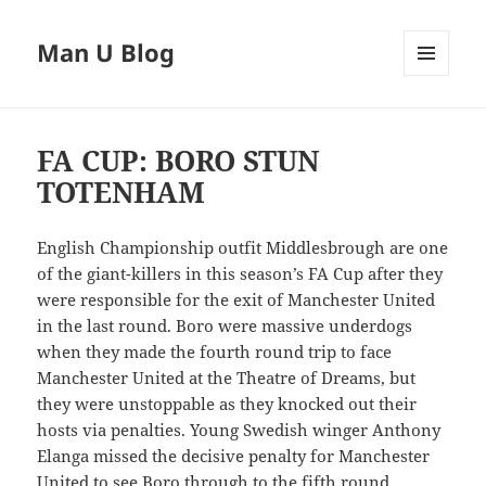
Man U Blog
MENU
AND
WIDGETS
FA CUP: BORO STUN
TOTENHAM
English Championship outfit Middlesbrough are one
of the giant-killers in this season’s FA Cup after they
were responsible for the exit of Manchester United
in the last round. Boro were massive underdogs
when they made the fourth round trip to face
Manchester United at the Theatre of Dreams, but
they were unstoppable as they knocked out their
hosts via penalties. Young Swedish winger Anthony
Elanga missed the decisive penalty for Manchester
United to see Boro through to the fifth round