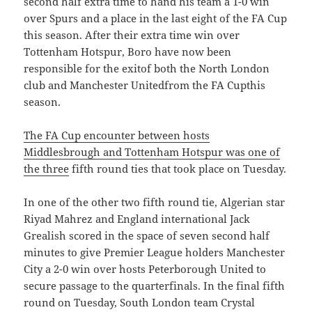
second half extra time to hand his team a 1-0 win
over Spurs and a place in the last eight of the FA Cup
this season. After their extra time win over
Tottenham Hotspur, Boro have now been
responsible for the exitof both the North London
club and Manchester Unitedfrom the FA Cupthis
season.
The FA Cup encounter between hosts
Middlesbrough and Tottenham Hotspur was one of
the three
fifth round ties that took place on Tuesday.
In one of the other two fifth round tie, Algerian star
Riyad Mahrez and England international Jack
Grealish scored in the space of seven second half
minutes to give Premier League holders Manchester
City a 2-0 win over hosts Peterborough United to
secure passage to the quarterfinals. In the final fifth
round on Tuesday, South London team Crystal