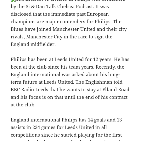
by the Si & Dan Talk Chelsea Podcast. It was
disclosed that the immediate past European
champions are major contenders for Philips. The
Blues have joined Manchester United and their city
rivals, Manchester City in the race to sign the
England midfielder.
Philips has been at Leeds United for 12 years. He has
been at the club since his team years. Recently, the
England international was asked about his long-
term future at Leeds United. The Englishman told
BBC Radio Leeds that he wants to stay at Elland Road
and his focus is on that until the end of his contract
at the club.
England international Philips
has 14 goals and 13
assists in 234 games for Leeds United in all
competitions since he started playing for the first