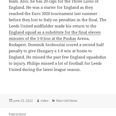
team. Also, he has 20 caps for the Three Lions of
England. He was a starter for England as they
reached the Euro 2020 tournament last summer
before they lost to Italy on penalties in the final. The
Leeds United midfielder made his return to the
England squad as a substitute for the final eleven
minutes of the 1-0 loss at the Puskas
Arena,
Budapest. Dominik Szoboszlai scored a second half
penalty to give Hungary a 1-0 win at home to
England. He missed the past few England squadsdue
to injury. Philips missed a lot of football for Leeds
United during the latest league season.
Posted
Author
Categories
June 23, 2022
index
Man Utd News
on
Post
PREVIOUS