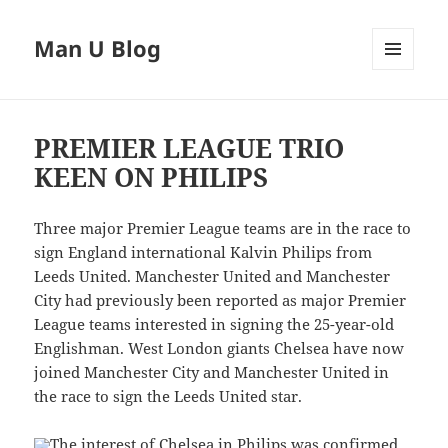
Man U Blog
MENU
AND
WIDGETS
PREMIER LEAGUE TRIO
KEEN ON PHILIPS
Three major Premier League teams are in the race to
sign England international Kalvin Philips from
Leeds United. Manchester United and Manchester
City had previously been reported as major Premier
League teams interested in signing the 25-year-old
Englishman. West London giants Chelsea have now
joined Manchester City and Manchester United in
the race to sign the Leeds United star.
The interest of Chelsea in Philips was confirmed